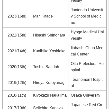
versity
Juntendo Universit
2023(16th)
Mari Kitade
y School of Medici
ne
Hyogo Medical Uni
2022(15th)
Hisashi Shinohara
versity
Itabashi Chuo Medi
2021(14th)
Kunihiko Yoshioka
cal Center
Oita Prefectural Ho
2020(13th)
Toshio Bandoh
spital
Toranomon Hospit
2019(12th)
Hiroya Kuroyanagi
al
2018(11th)
Kiyokazu Nakajima
Osaka University
Japanese Red Cro
2017(10th)
Seiichiro Kanaya