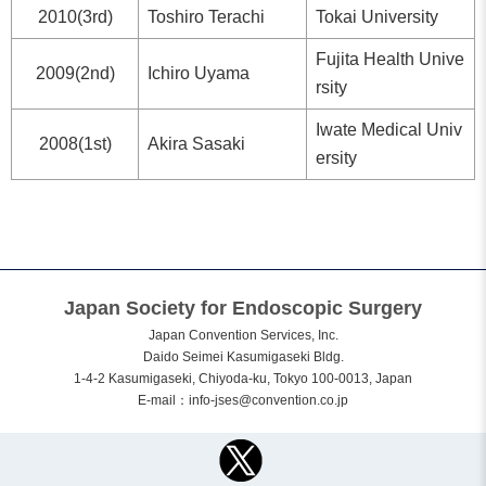
2010(3rd)
Toshiro Terachi
Tokai University
Fujita Health Unive
2009(2nd)
Ichiro Uyama
rsity
Iwate Medical Univ
2008(1st)
Akira Sasaki
ersity
Japan Society for Endoscopic Surgery
Japan Convention Services, Inc.
Daido Seimei Kasumigaseki Bldg.
1-4-2 Kasumigaseki, Chiyoda-ku, Tokyo 100-0013, Japan
E-mail：
info-jses@convention.co.jp