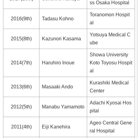
ss Osaka Hospital
Toranomon Hospit
2016(9th)
Tadasu Kohno
al
Yotsuya Medical C
2015(8th)
Kazunori Kasama
ube
Showa University
2014(7th)
Haruhiro Inoue
Koto Toyosu Hospit
al
Kurashiki Medical
2013(6th)
Masaaki Ando
Center
Adachi Kyosai Hos
2012(5th)
Manabu Yamamoto
pital
Ageo Central Gene
2011(4th)
Eiji Kanehira
ral Hospital