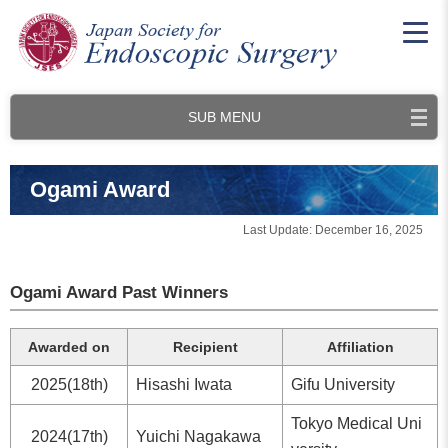
SUB MENU
Ogami Award
Last Update: December 16, 2025
Ogami Award Past Winners
Awarded on
Recipient
Affiliation
2025(18th)
Hisashi Iwata
Gifu University
Tokyo Medical Uni
2024(17th)
Yuichi Nagakawa